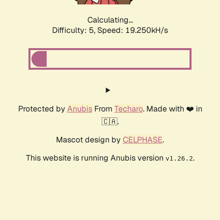
Calculating...
Difficulty: 5,
Speed: 19.250kH/s
Protected by
Anubis
From
Techaro
. Made with ❤️ in
🇨🇦.
Mascot design by
CELPHASE
.
This website is running Anubis version
.
v1.26.2