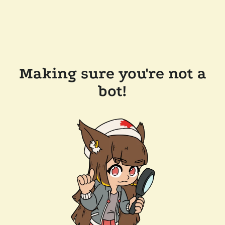
Making sure you're not a
bot!