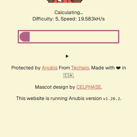
Calculating...
Difficulty: 5,
Speed: 19.583kH/s
Protected by
Anubis
From
Techaro
. Made with ❤️ in
🇨🇦.
Mascot design by
CELPHASE
.
This website is running Anubis version
.
v1.26.2