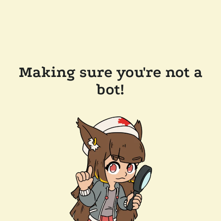
Making sure you're not a
bot!