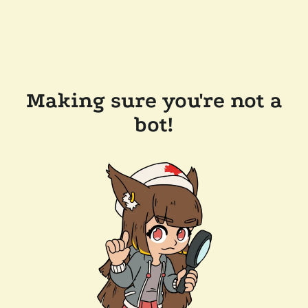
Making sure you're not a
bot!