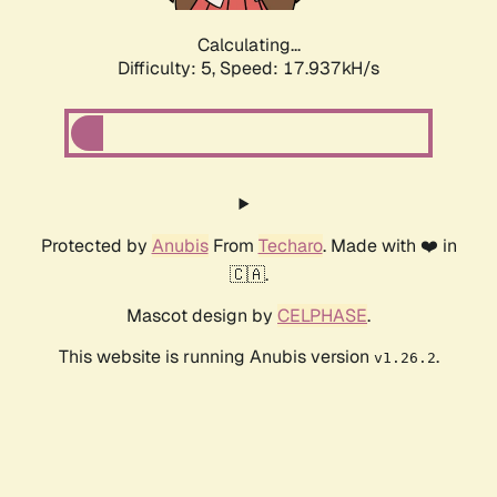
Calculating...
Difficulty: 5,
Speed: 17.937kH/s
Protected by
Anubis
From
Techaro
. Made with ❤️ in
🇨🇦.
Mascot design by
CELPHASE
.
This website is running Anubis version
.
v1.26.2