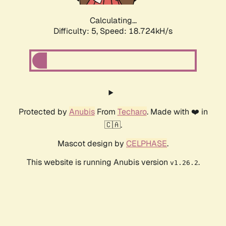
Calculating...
Difficulty: 5,
Speed: 18.724kH/s
Protected by
Anubis
From
Techaro
. Made with ❤️ in
🇨🇦.
Mascot design by
CELPHASE
.
This website is running Anubis version
.
v1.26.2