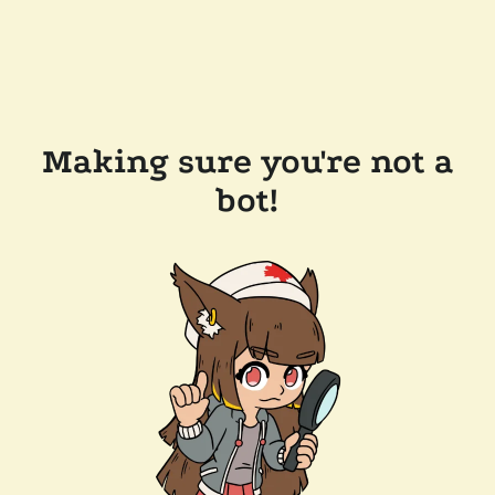
Making sure you're not a
bot!