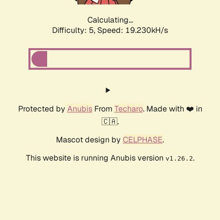
Calculating...
Difficulty: 5,
Speed: 19.230kH/s
Protected by
Anubis
From
Techaro
. Made with ❤️ in
🇨🇦.
Mascot design by
CELPHASE
.
This website is running Anubis version
.
v1.26.2