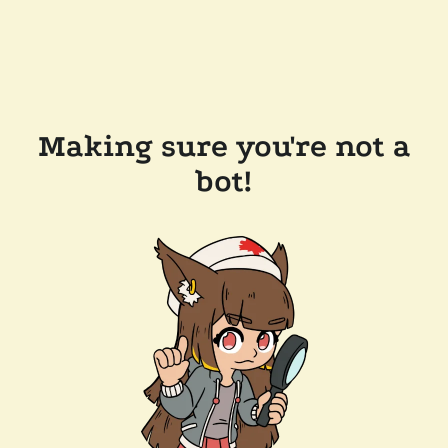
Making sure you're not a
bot!