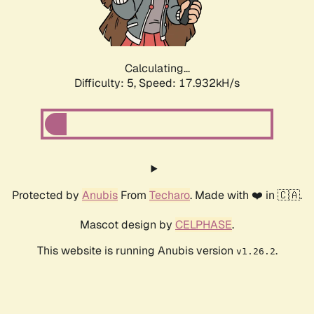
Calculating...
Difficulty: 5,
Speed: 17.932kH/s
Protected by
Anubis
From
Techaro
. Made with ❤️ in 🇨🇦.
Mascot design by
CELPHASE
.
This website is running Anubis version
.
v1.26.2