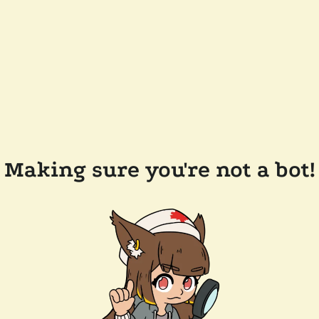
Making sure you're not a bot!