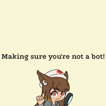
Making sure you're not a bot!