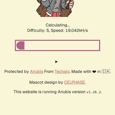
Calculating...
Difficulty: 5,
Speed: 19.042kH/s
Protected by
Anubis
From
Techaro
. Made with ❤️ in 🇨🇦.
Mascot design by
CELPHASE
.
This website is running Anubis version
.
v1.26.2