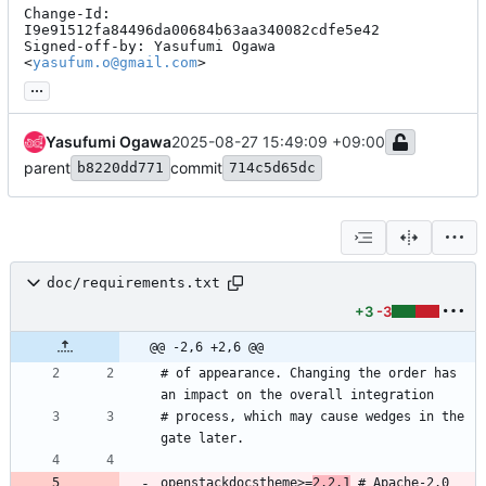
Change-Id: 
I9e91512fa84496da00684b63aa340082cdfe5e42

Signed-off-by: Yasufumi Ogawa 
<
yasufum.o@gmail.com
>
...
Yasufumi Ogawa
2025-08-27 15:49:09 +09:00
parent
commit
b8220dd771
714c5d65dc
doc/requirements.txt
+3
-3
@@ -2,6 +2,6 @@
# of appearance. Changing the order has 
# process, which may cause wedges in the 
openstackdocstheme>=
2.2.1