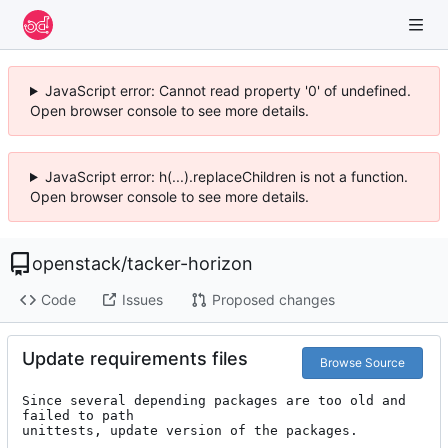
JavaScript error: Cannot read property '0' of undefined.
Open browser console to see more details.
JavaScript error: h(...).replaceChildren is not a function.
Open browser console to see more details.
openstack
/
tacker-horizon
Code
Issues
Proposed changes
Update requirements files
Browse Source
Since several depending packages are too old and 
failed to path

unittests, update version of the packages.
