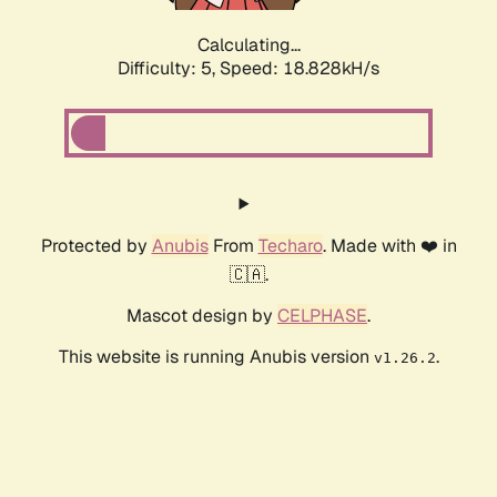
Calculating...
Difficulty: 5,
Speed: 18.828kH/s
Protected by
Anubis
From
Techaro
. Made with ❤️ in
🇨🇦.
Mascot design by
CELPHASE
.
This website is running Anubis version
.
v1.26.2