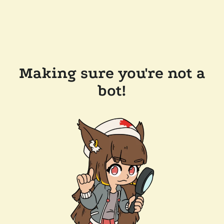
Making sure you're not a
bot!