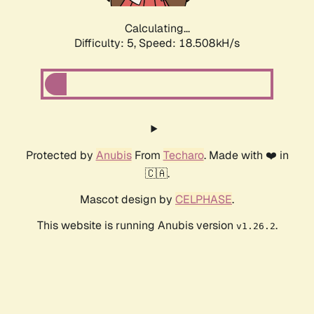
Calculating...
Difficulty: 5,
Speed: 18.508kH/s
Protected by
Anubis
From
Techaro
. Made with ❤️ in
🇨🇦.
Mascot design by
CELPHASE
.
This website is running Anubis version
.
v1.26.2