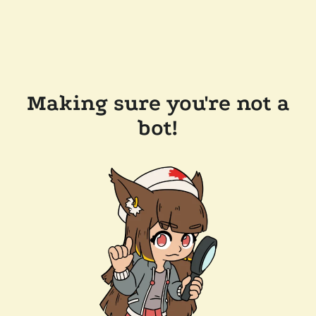
Making sure you're not a
bot!