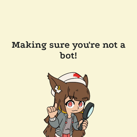
Making sure you're not a
bot!