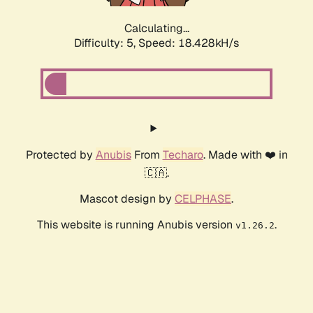
Calculating...
Difficulty: 5,
Speed: 18.428kH/s
Protected by
Anubis
From
Techaro
. Made with ❤️ in
🇨🇦.
Mascot design by
CELPHASE
.
This website is running Anubis version
.
v1.26.2