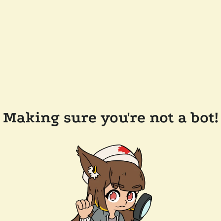
Making sure you're not a bot!