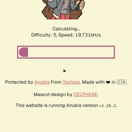
Calculating...
Difficulty: 5,
Speed: 19.731kH/s
Protected by
Anubis
From
Techaro
. Made with ❤️ in 🇨🇦.
Mascot design by
CELPHASE
.
This website is running Anubis version
.
v1.26.2