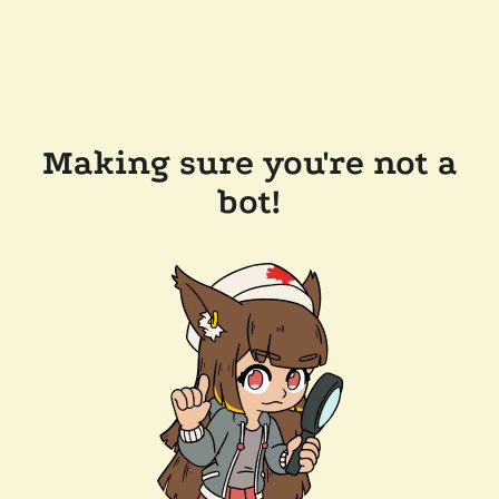
Making sure you're not a
bot!