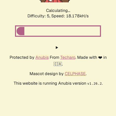
Calculating...
Difficulty: 5,
Speed: 18.178kH/s
Protected by
Anubis
From
Techaro
. Made with ❤️ in
🇨🇦.
Mascot design by
CELPHASE
.
This website is running Anubis version
.
v1.26.2