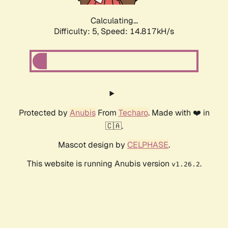
Calculating...
Difficulty: 5,
Speed: 17.368kH/s
Protected by
Anubis
From
Techaro
. Made with ❤️ in
🇨🇦.
Mascot design by
CELPHASE
.
This website is running Anubis version
.
v1.26.2