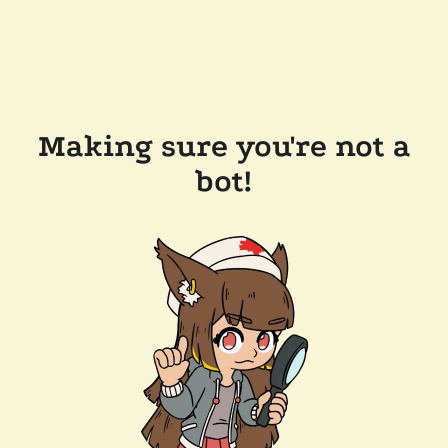
Making sure you're not a
bot!