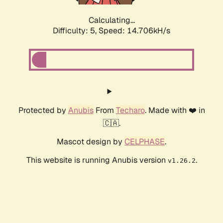
Calculating...
Difficulty: 5,
Speed: 16.922kH/s
Protected by
Anubis
From
Techaro
. Made with ❤️ in
🇨🇦.
Mascot design by
CELPHASE
.
This website is running Anubis version
.
v1.26.2