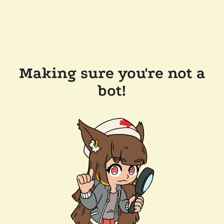
Making sure you're not a
bot!