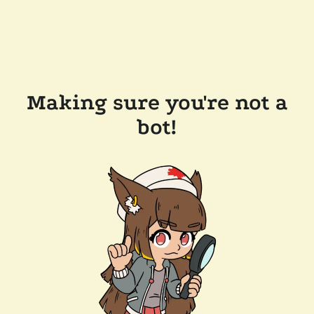
Making sure you're not a
bot!