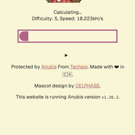
Calculating...
Difficulty: 5,
Speed: 18.223kH/s
Protected by
Anubis
From
Techaro
. Made with ❤️ in
🇨🇦.
Mascot design by
CELPHASE
.
This website is running Anubis version
.
v1.26.2