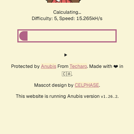
Calculating...
Difficulty: 5,
Speed: 15.265kH/s
Protected by
Anubis
From
Techaro
. Made with ❤️ in
🇨🇦.
Mascot design by
CELPHASE
.
This website is running Anubis version
.
v1.26.2