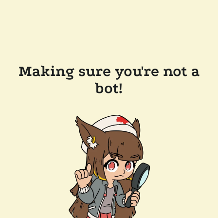
Making sure you're not a
bot!