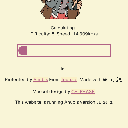
Calculating...
Difficulty: 5,
Speed: 16.190kH/s
Protected by
Anubis
From
Techaro
. Made with ❤️ in 🇨🇦.
Mascot design by
CELPHASE
.
This website is running Anubis version
.
v1.26.2