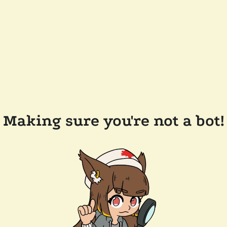
Making sure you're not a bot!