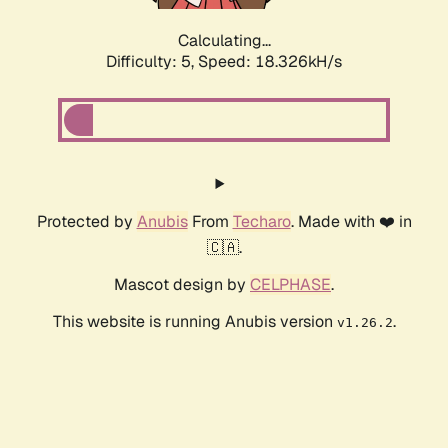
Calculating...
Difficulty: 5,
Speed: 18.326kH/s
Protected by
Anubis
From
Techaro
. Made with ❤️ in
🇨🇦.
Mascot design by
CELPHASE
.
This website is running Anubis version
.
v1.26.2