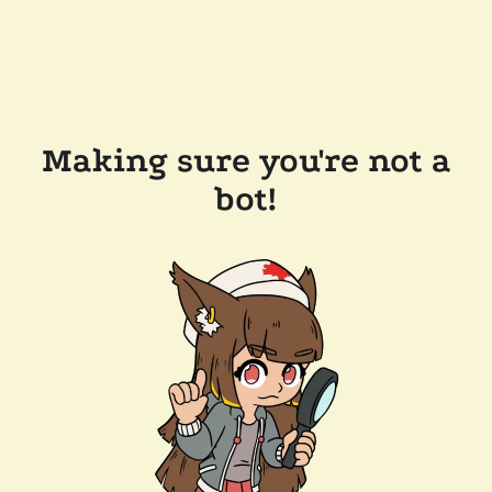
Making sure you're not a
bot!