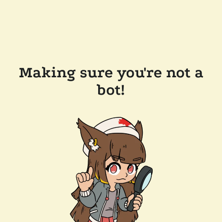
Making sure you're not a
bot!