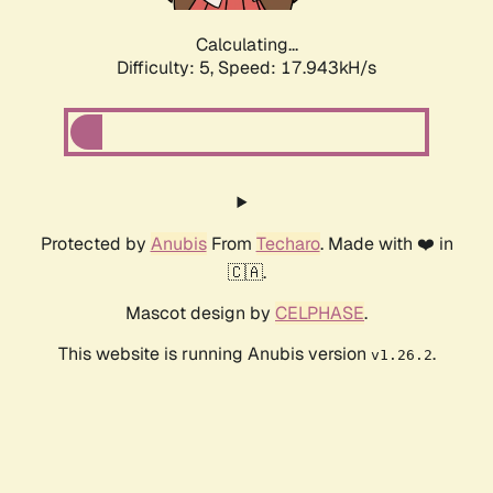
Calculating...
Difficulty: 5,
Speed: 17.943kH/s
Protected by
Anubis
From
Techaro
. Made with ❤️ in
🇨🇦.
Mascot design by
CELPHASE
.
This website is running Anubis version
.
v1.26.2