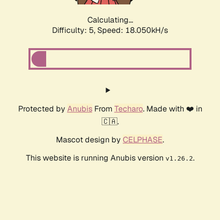
Calculating...
Difficulty: 5,
Speed: 18.050kH/s
Protected by
Anubis
From
Techaro
. Made with ❤️ in
🇨🇦.
Mascot design by
CELPHASE
.
This website is running Anubis version
.
v1.26.2