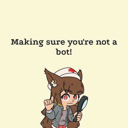
Making sure you're not a
bot!