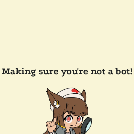
Making sure you're not a bot!