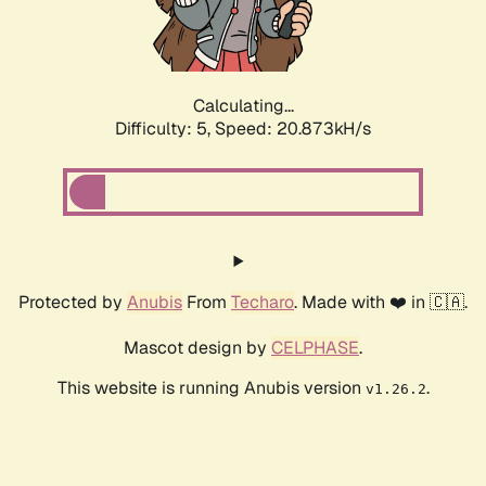
Calculating...
Difficulty: 5,
Speed: 22.016kH/s
Protected by
Anubis
From
Techaro
. Made with ❤️ in 🇨🇦.
Mascot design by
CELPHASE
.
This website is running Anubis version
.
v1.26.2