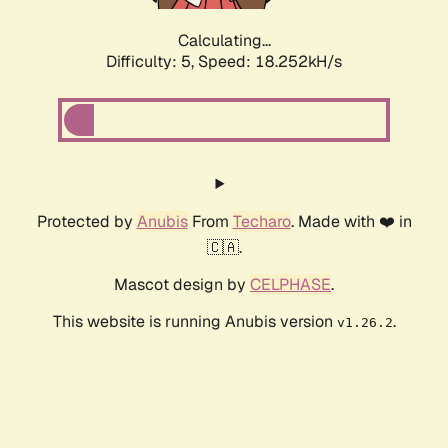
Calculating...
Difficulty: 5,
Speed: 18.252kH/s
Protected by
Anubis
From
Techaro
. Made with ❤️ in
🇨🇦.
Mascot design by
CELPHASE
.
This website is running Anubis version
.
v1.26.2