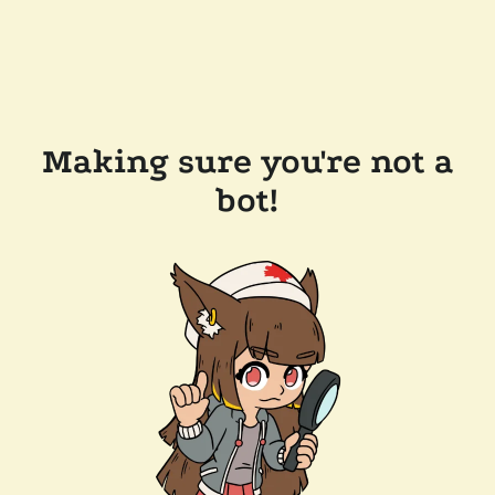
Making sure you're not a
bot!