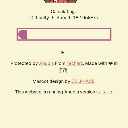
Calculating...
Difficulty: 5,
Speed: 18.165kH/s
Protected by
Anubis
From
Techaro
. Made with ❤️ in
🇨🇦.
Mascot design by
CELPHASE
.
This website is running Anubis version
.
v1.26.2