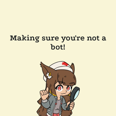
Making sure you're not a
bot!