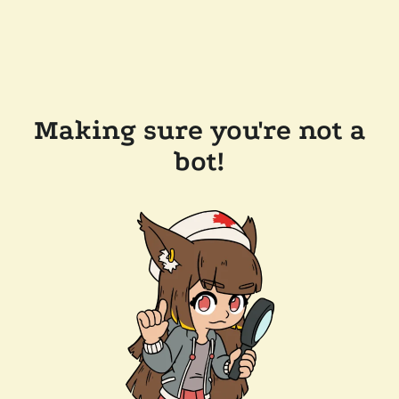
Making sure you're not a
bot!