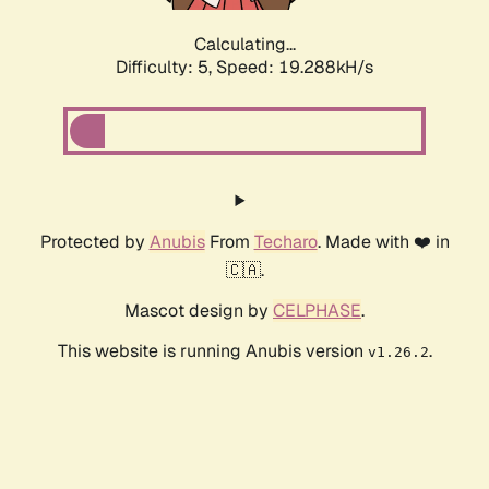
Calculating...
Difficulty: 5,
Speed: 19.288kH/s
Protected by
Anubis
From
Techaro
. Made with ❤️ in
🇨🇦.
Mascot design by
CELPHASE
.
This website is running Anubis version
.
v1.26.2