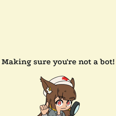
Making sure you're not a bot!