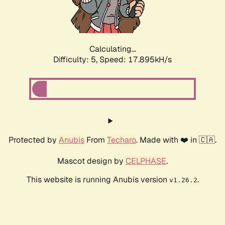
Calculating...
Difficulty: 5,
Speed: 17.895kH/s
Protected by
Anubis
From
Techaro
. Made with ❤️ in 🇨🇦.
Mascot design by
CELPHASE
.
This website is running Anubis version
.
v1.26.2