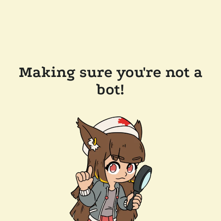
Making sure you're not a
bot!