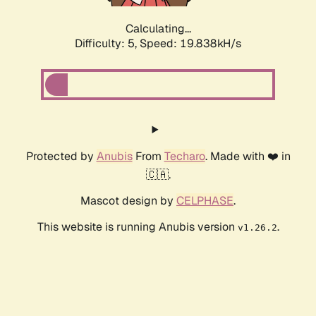
Calculating...
Difficulty: 5,
Speed: 19.838kH/s
Protected by
Anubis
From
Techaro
. Made with ❤️ in
🇨🇦.
Mascot design by
CELPHASE
.
This website is running Anubis version
.
v1.26.2