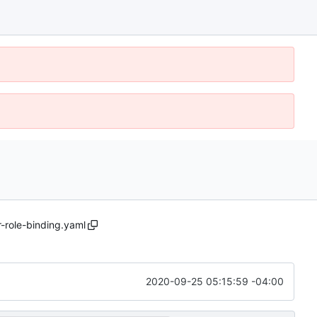
r-role-binding.yaml
2020-09-25 05:15:59 -04:00