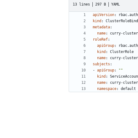
13 lines
297 B
YAML
apiVersion
:
rbac.auth
kind
:
ClusterRoleBind
metadata
:
name
:
curry-cluster
roleRef
:
apiGroup
:
rbac.auth
kind
:
ClusterRole
name
:
curry-cluster
subjects
:
- 
apiGroup
:
""
kind
:
ServiceAccoun
name
:
curry-cluster
namespace
:
default