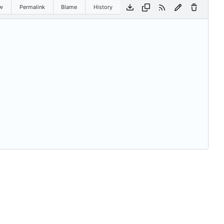
w
Permalink
Blame
History