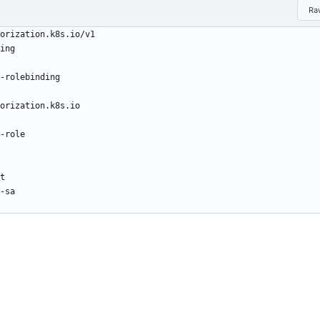
Ra
orization.k8s.io/v1
ing
-rolebinding
orization.k8s.io
-role
t
-sa