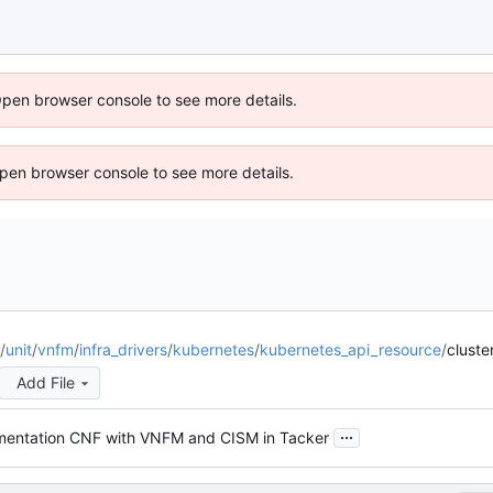
Open browser console to see more details.
 Open browser console to see more details.
/
unit
/
vnfm
/
infra_drivers
/
kubernetes
/
kubernetes_api_resource
/
cluste
Add File
...
mentation CNF with VNFM and CISM in Tacker