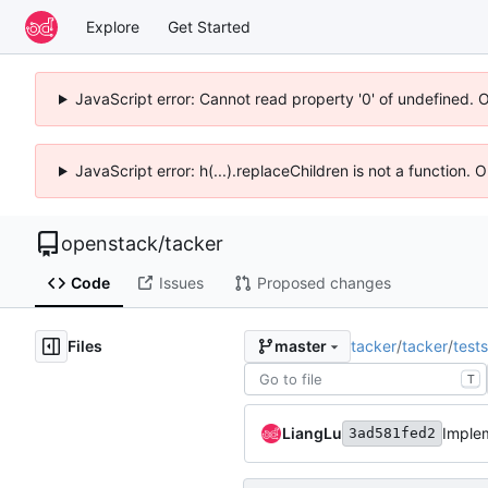
Explore
Get Started
JavaScript error: Cannot read property '0' of undefined. 
JavaScript error: h(...).replaceChildren is not a function.
openstack
/
tacker
Code
Issues
Proposed changes
Files
tacker
/
tacker
/
tests
master
T
LiangLu
Imple
3ad581fed2