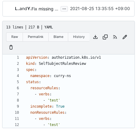
...
LiangLu
and
Yi Feng
2021-08-25 13:35:55 +09:00
Fix missing required parameter when k8s_obj init
13 lines
217 B
YAML
Raw
Permalink
Blame
History
apiVersion
:
authorization.k8s.io/v1
kind
:
SelfSubjectRulesReview
spec
:
namespace
:
curry-ns
status
:
resourceRules
:
- 
verbs
:
- 
'test'
incomplete
:
True
nonResourceRules
:
- 
verbs
:
- 
'test'