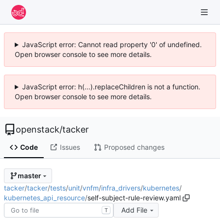
JavaScript error: Cannot read property '0' of undefined.
Open browser console to see more details.
JavaScript error: h(...).replaceChildren is not a function.
Open browser console to see more details.
openstack
/
tacker
Code
Issues
Proposed changes
master
tacker
/
tacker
/
tests
/
unit
/
vnfm
/
infra_drivers
/
kubernetes
/
kubernetes_api_resource
/
self-subject-rule-review.yaml
Add File
T