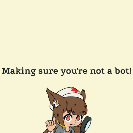
Making sure you're not a bot!