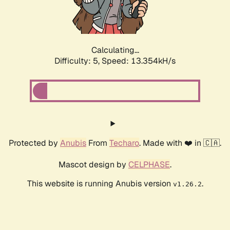
Calculating...
Difficulty: 5,
Speed: 14.868kH/s
Protected by
Anubis
From
Techaro
. Made with ❤️ in 🇨🇦.
Mascot design by
CELPHASE
.
This website is running Anubis version
.
v1.26.2