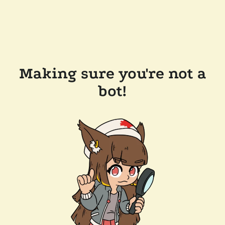
Making sure you're not a
bot!