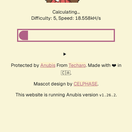
Calculating...
Difficulty: 5,
Speed: 18.558kH/s
Protected by
Anubis
From
Techaro
. Made with ❤️ in
🇨🇦.
Mascot design by
CELPHASE
.
This website is running Anubis version
.
v1.26.2