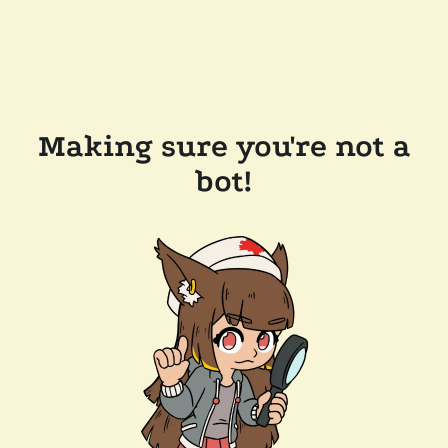
Making sure you're not a
bot!