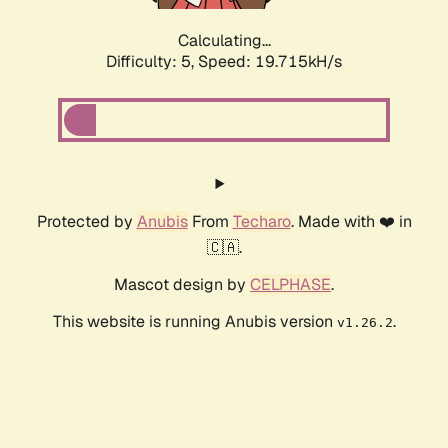
Calculating...
Difficulty: 5,
Speed: 19.715kH/s
Protected by
Anubis
From
Techaro
. Made with ❤️ in
🇨🇦.
Mascot design by
CELPHASE
.
This website is running Anubis version
.
v1.26.2