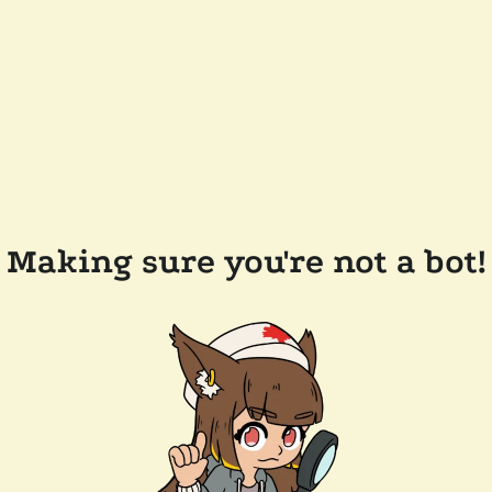
Making sure you're not a bot!