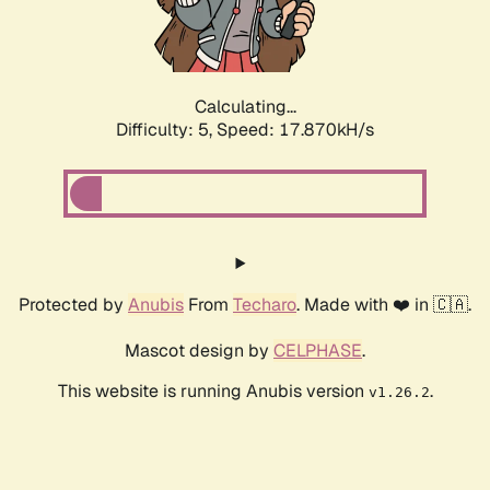
Calculating...
Difficulty: 5,
Speed: 17.870kH/s
Protected by
Anubis
From
Techaro
. Made with ❤️ in 🇨🇦.
Mascot design by
CELPHASE
.
This website is running Anubis version
.
v1.26.2