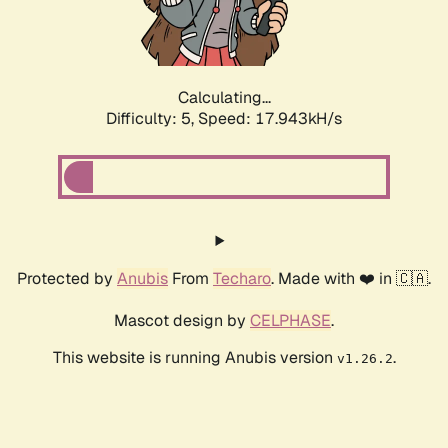
Calculating...
Difficulty: 5,
Speed: 17.943kH/s
Protected by
Anubis
From
Techaro
. Made with ❤️ in 🇨🇦.
Mascot design by
CELPHASE
.
This website is running Anubis version
.
v1.26.2