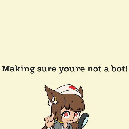
Making sure you're not a bot!