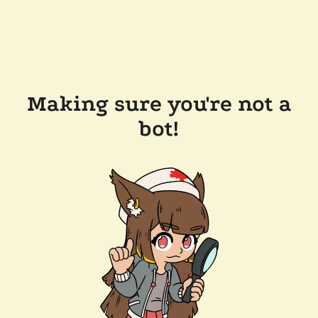
Making sure you're not a
bot!