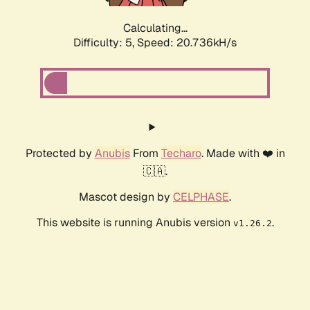
Calculating...
Difficulty: 5,
Speed: 20.736kH/s
Protected by
Anubis
From
Techaro
. Made with ❤️ in
🇨🇦.
Mascot design by
CELPHASE
.
This website is running Anubis version
.
v1.26.2