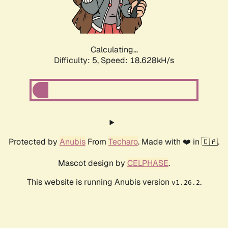
Calculating...
Difficulty: 5,
Speed: 18.628kH/s
Protected by
Anubis
From
Techaro
. Made with ❤️ in 🇨🇦.
Mascot design by
CELPHASE
.
This website is running Anubis version
.
v1.26.2