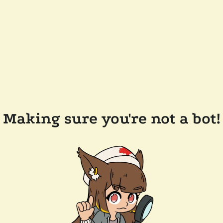
Making sure you're not a bot!