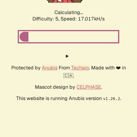
Calculating...
Difficulty: 5,
Speed: 17.017kH/s
Protected by
Anubis
From
Techaro
. Made with ❤️ in
🇨🇦.
Mascot design by
CELPHASE
.
This website is running Anubis version
.
v1.26.2