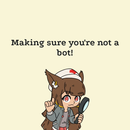
Making sure you're not a
bot!