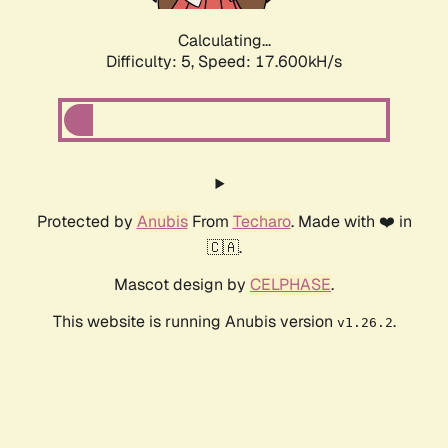
Calculating...
Difficulty: 5,
Speed: 17.600kH/s
Protected by
Anubis
From
Techaro
. Made with ❤️ in
🇨🇦.
Mascot design by
CELPHASE
.
This website is running Anubis version
.
v1.26.2