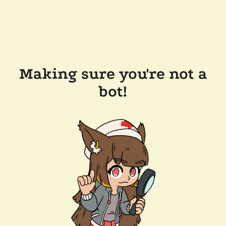
Making sure you're not a
bot!