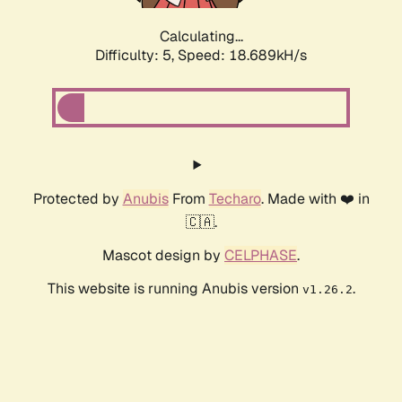
Calculating...
Difficulty: 5,
Speed: 18.689kH/s
Protected by
Anubis
From
Techaro
. Made with ❤️ in
🇨🇦.
Mascot design by
CELPHASE
.
This website is running Anubis version
.
v1.26.2