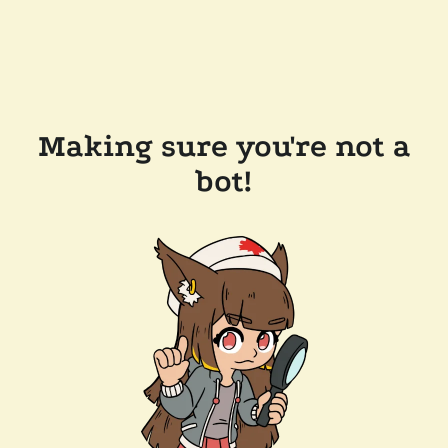
Making sure you're not a
bot!