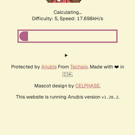
Calculating...
Difficulty: 5,
Speed: 17.698kH/s
Protected by
Anubis
From
Techaro
. Made with ❤️ in
🇨🇦.
Mascot design by
CELPHASE
.
This website is running Anubis version
.
v1.26.2