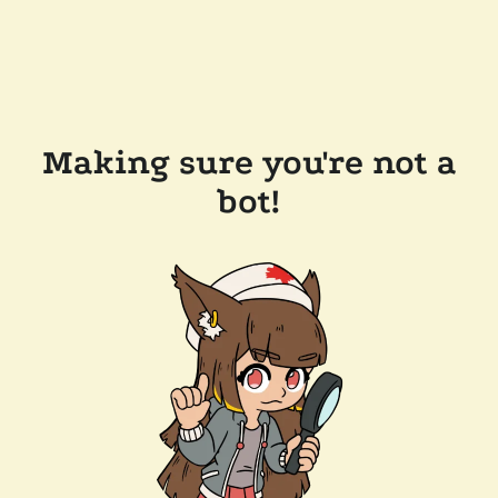
Making sure you're not a
bot!