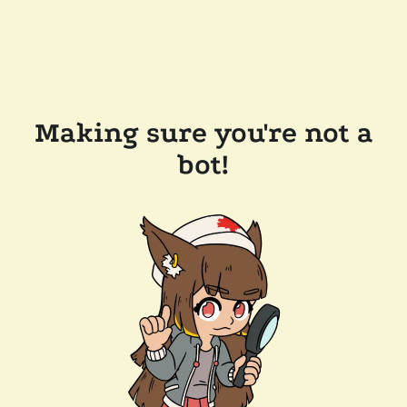
Making sure you're not a
bot!