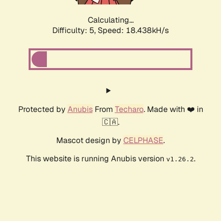
Calculating...
Difficulty: 5,
Speed: 18.438kH/s
Protected by
Anubis
From
Techaro
. Made with ❤️ in
🇨🇦.
Mascot design by
CELPHASE
.
This website is running Anubis version
.
v1.26.2