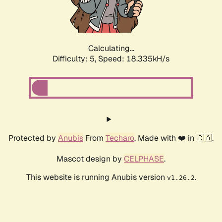
Calculating...
Difficulty: 5,
Speed: 18.335kH/s
Protected by
Anubis
From
Techaro
. Made with ❤️ in 🇨🇦.
Mascot design by
CELPHASE
.
This website is running Anubis version
.
v1.26.2