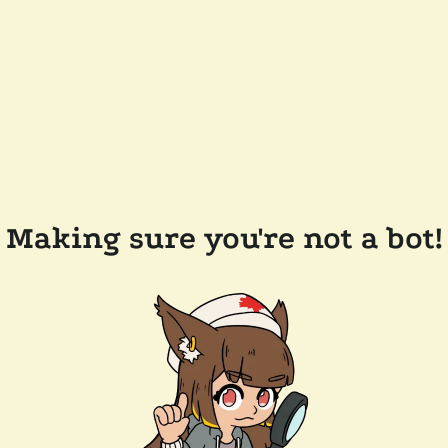
Making sure you're not a bot!