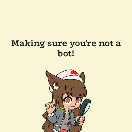
Making sure you're not a
bot!