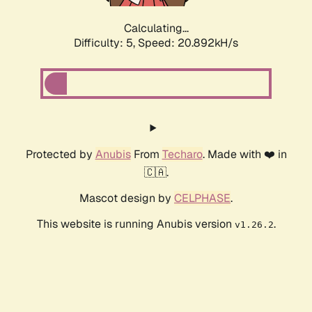
Calculating...
Difficulty: 5,
Speed: 20.892kH/s
Protected by
Anubis
From
Techaro
. Made with ❤️ in
🇨🇦.
Mascot design by
CELPHASE
.
This website is running Anubis version
.
v1.26.2