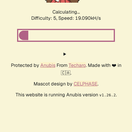
Calculating...
Difficulty: 5,
Speed: 19.090kH/s
Protected by
Anubis
From
Techaro
. Made with ❤️ in
🇨🇦.
Mascot design by
CELPHASE
.
This website is running Anubis version
.
v1.26.2