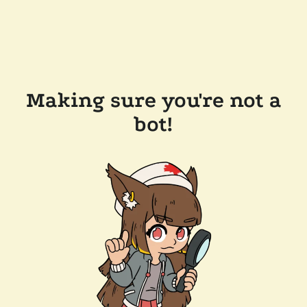
Making sure you're not a
bot!