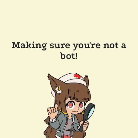
Making sure you're not a
bot!