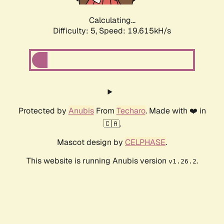
Calculating...
Difficulty: 5,
Speed: 19.615kH/s
Protected by
Anubis
From
Techaro
. Made with ❤️ in
🇨🇦.
Mascot design by
CELPHASE
.
This website is running Anubis version
.
v1.26.2