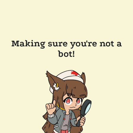
Making sure you're not a
bot!