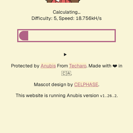
Calculating...
Difficulty: 5,
Speed: 18.756kH/s
Protected by
Anubis
From
Techaro
. Made with ❤️ in
🇨🇦.
Mascot design by
CELPHASE
.
This website is running Anubis version
.
v1.26.2