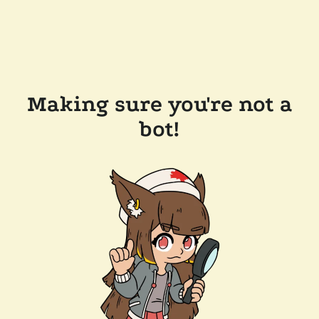
Making sure you're not a
bot!