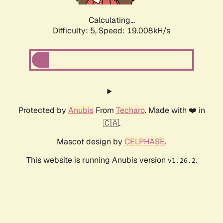
Calculating...
Difficulty: 5,
Speed: 19.008kH/s
Protected by
Anubis
From
Techaro
. Made with ❤️ in
🇨🇦.
Mascot design by
CELPHASE
.
This website is running Anubis version
.
v1.26.2