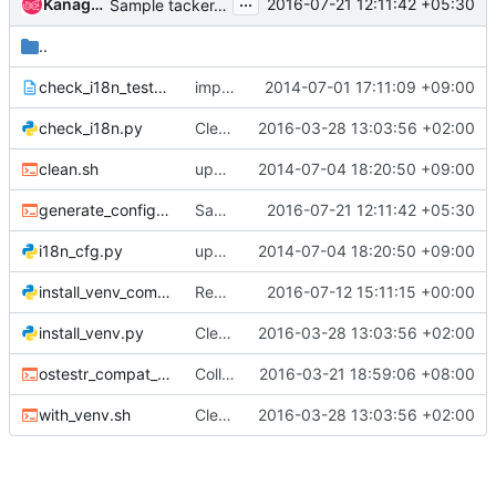
...
Kanagaraj Manickam
2016-07-21 12:11:42 +05:30
Sample tacker.conf generator
..
check_i18n_test_case.txt
import neutron master of cba140daccd7c4f715263cda422d5cec27af069d
2014-07-01 17:11:09 +09:00
check_i18n.py
Cleanup vim settings
2016-03-28 13:03:56 +02:00
clean.sh
update configuration files for tacker
2014-07-04 18:20:50 +09:00
generate_config_file_sample.sh
Sample tacker.conf generator
2016-07-21 12:11:42 +05:30
i18n_cfg.py
update configuration files for tacker
2014-07-04 18:20:50 +09:00
install_venv_common.py
Remove all openstack common stuff
2016-07-12 15:11:15 +00:00
install_venv.py
Cleanup vim settings
2016-03-28 13:03:56 +02:00
ostestr_compat_shim.sh
Collect test result reports
2016-03-21 18:59:06 +08:00
with_venv.sh
Cleanup vim settings
2016-03-28 13:03:56 +02:00