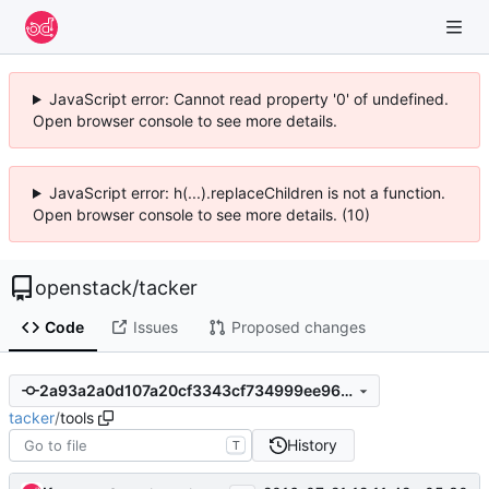
JavaScript error: Cannot read property '0' of undefined.
Open browser console to see more details.
JavaScript error: h(...).replaceChildren is not a function.
Open browser console to see more details. (10)
openstack
/
tacker
Code
Issues
Proposed changes
2a93a2a0d107a20cf3343cf734999ee964731644
tacker
/
tools
History
T