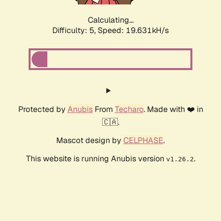
Calculating...
Difficulty: 5,
Speed: 19.631kH/s
Protected by
Anubis
From
Techaro
. Made with ❤️ in
🇨🇦.
Mascot design by
CELPHASE
.
This website is running Anubis version
.
v1.26.2