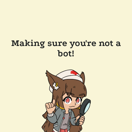
Making sure you're not a
bot!