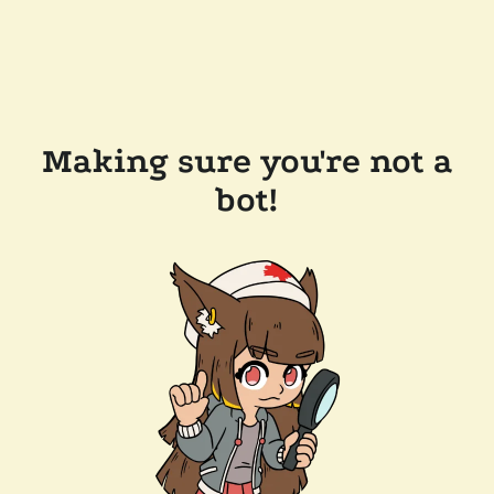
Making sure you're not a
bot!