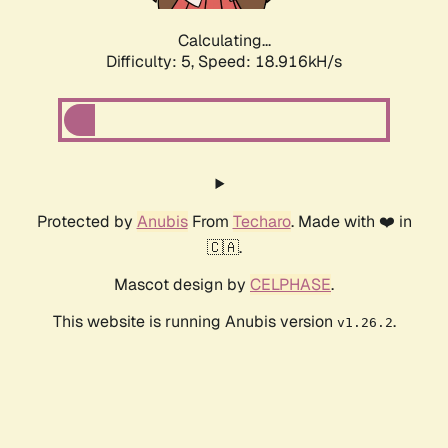
Calculating...
Difficulty: 5,
Speed: 18.916kH/s
Protected by
Anubis
From
Techaro
. Made with ❤️ in
🇨🇦.
Mascot design by
CELPHASE
.
This website is running Anubis version
.
v1.26.2